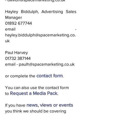
Hayley Biddulph, Advertising Sales
Manager
01892 677744
email -
hayley.biddulph@spacemarketing.co.
uk
Paul Harvey
01732 387144
email -
paulh@spacemarketing.co.uk
contact form
or complete the
.
You can also use the contact form
Request a Media Pack
to
.
news, views or events
If you have
you think we should be covering