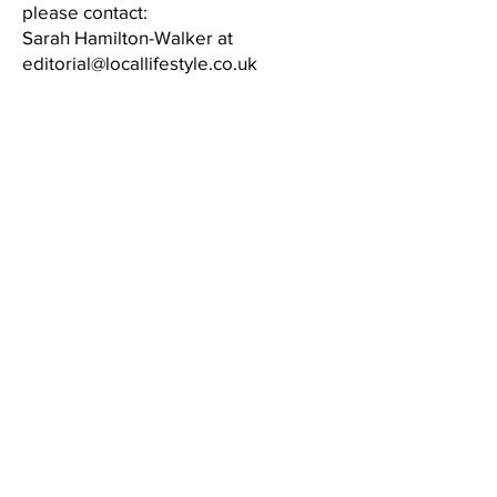
please contact:
Sarah Hamilton-Walker at
editorial@locallifestyle.co.uk