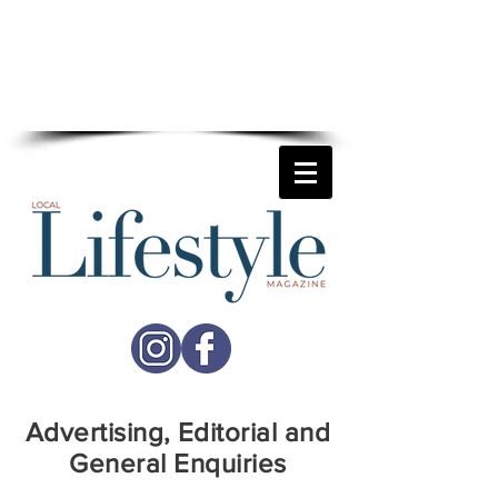
For more details on how
Local Lifestyle
can help your business reach
more potential customers
call
01892 677741
Advertising, Editorial and
General Enquiries