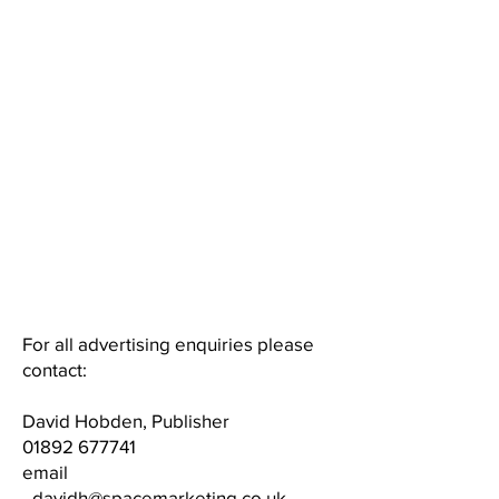
"stopping advertising to save
money, is like stopping your
watch to save time"​
Henry Ford
"In good times people want to
advertise; In bad times they
have to"​
​Bruce Barton​​​​
For all advertising enquiries please
contact:
David Hobden, Publisher
01892 677741
email
-
davidh@spacemarketing.co.uk