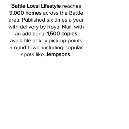
Battle Local Lifestyle
reaches
9,000 homes
across the Battle
area. Published six times a year
with delivery by Royal Mail, with
an additional
1,500 copies
available at key pick-up points
around town, including popular
spots like
Jempsons
.
Current Issue -
August/September