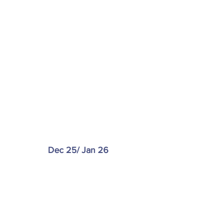
Dec 25/ Jan 26