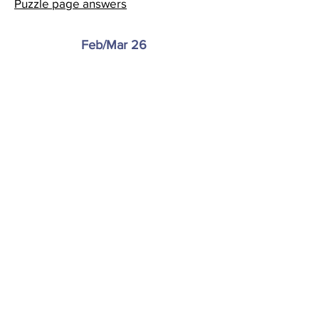
Puzzle page answers
Feb/Mar 26