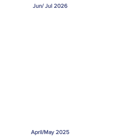
Jun/ Jul 2026
April/May 2025