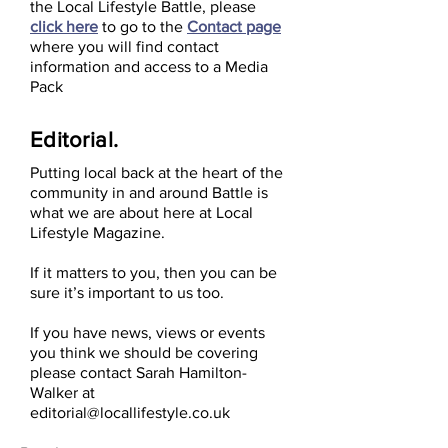
the Local Lifestyle Battle, please
click here
to go to the
Contact page
where you will find contact
information and access to a Media
Pack
Editorial.
Putting local back at the heart of the
community in and around Battle is
what we are about here at Local
Lifestyle Magazine.
If it matters to you, then you can be
sure it’s important to us too.
If you have news, views or events
you think we should be covering
please contact Sarah Hamilton-
Walker at
editorial@locallifestyle.co.uk