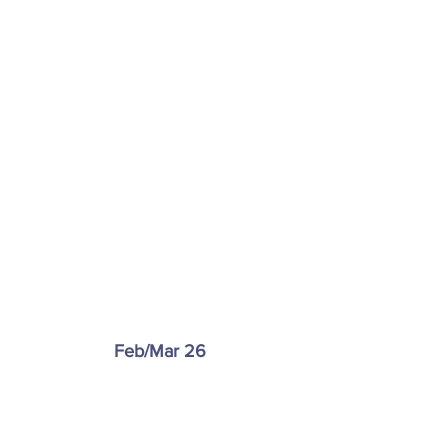
Feb/Mar 26