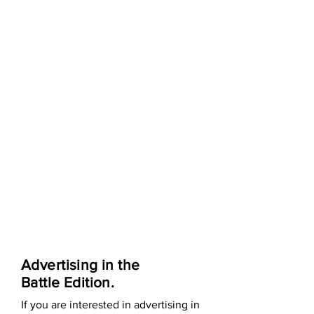
Advertising in the
Battle Edition.
If you are interested in advertising in