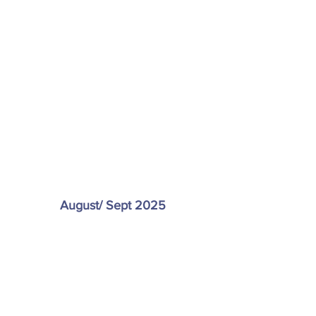
August/ Sept 2025