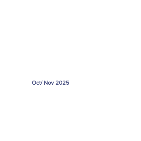
Oct/ Nov 2025