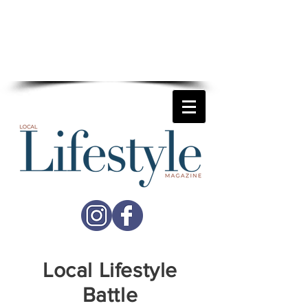
For more details on how
Local Lifestyle
can help your business reach
more potential customers
call
01892 677741
Local Lifestyle
Battle