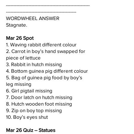
--------------------------------------------------------
-----------------------------------------------
WORDWHEEL ANSWER
Stagnate.
Mar 26 Spot
1. Waving rabbit different colour
2. Carrot in boy’s hand swapped for
piece of lettuce
3. Rabbit in hutch missing
4. Bottom guinea pig different colour
5. Bag of guinea pig food by boy’s
leg missing
6. Girl pigtail missing
7. Door latch on hutch missing
8. Hutch wooden foot missing
9. Zip on boy top missing
10. Boy’s eyes shut
Mar 26 Quiz – Statues