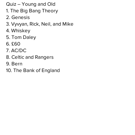
Quiz – Young and Old
1. The Big Bang Theory
2. Genesis
3. Vyvyan, Rick, Neil, and Mike
4. Whiskey
5. Tom Daley
6. £60
7. AC/DC
8. Celtic and Rangers
9. Bern
10. The Bank of England